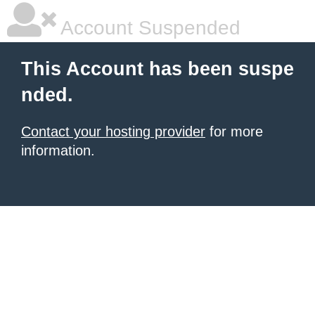
Account Suspended
This Account has been suspe
nded.
Contact your hosting provider
for more
information.