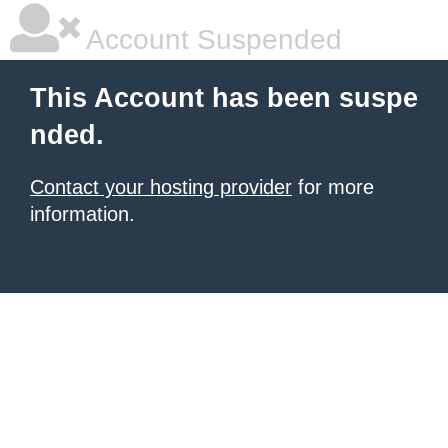
Account Suspended
This Account has been suspe
nded.
Contact your hosting provider
for more
information.