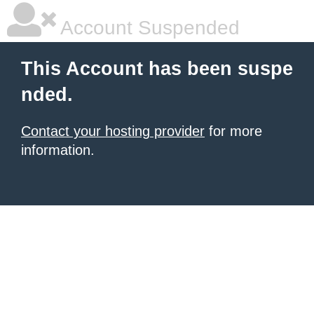
Account Suspended
This Account has been suspe
nded.
Contact your hosting provider
for more
information.