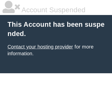
Account Suspended
This Account has been suspe
nded.
Contact your hosting provider
for more
information.