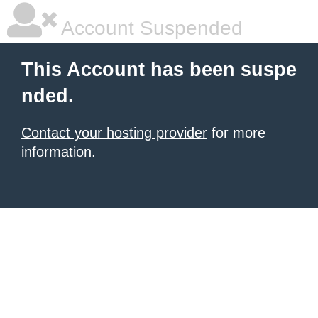
Account Suspended
This Account has been suspe
nded.
Contact your hosting provider
for more
information.